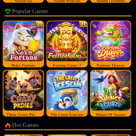
SixSixSix
Slot88 Princess
Slot88 Olympus
Popular Games
Neko Fortune
Fortune Gems 2
Fortune Dragon
Three Crazy Piggies
The Great Icescape
Wings Of Iguazu
Hot Games