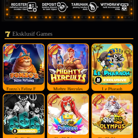
Eksklusif Games
Fonzo's Feline Fortune
Mighty Hercules
Le Pharaoh