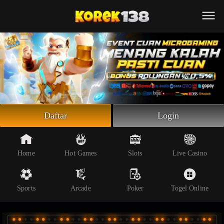
Beranda
Slot Online
Live Casino
Sportsbook
Arcade
Togel Online
Daftar
Login
Poker
Whatsapp
Home
Hot Games
Slots
Live Casino
Telegram
Sports
Arcade
Poker
Togel Online
Livechat