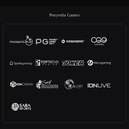
Penyedia Games