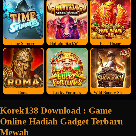
Time Spinners
Buffalo Stack'n'Sync
Feng Huang
Roma
Lucky Fortunes
Wild Bounty Showdown
Korek138 Download : Game
Online Hadiah Gadget Terbaru
Mewah