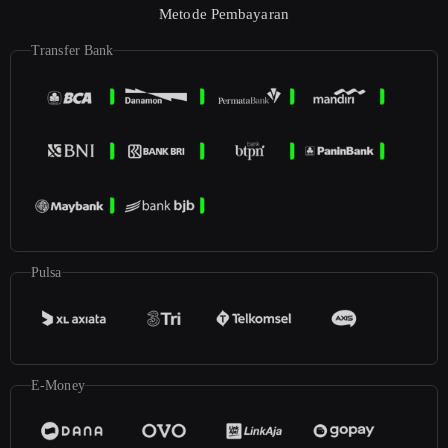
Metode Pembayaran
Transfer Bank
Pulsa
E-Money